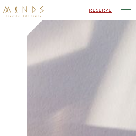
RESERVE