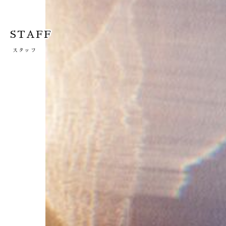
STAFF
スタッフ