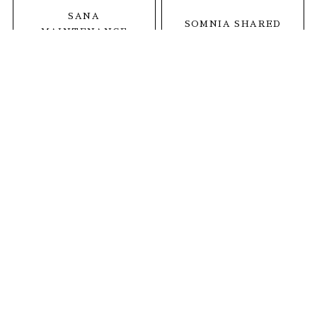
SANA
SOMNIA SHARED
MAINTENANCE
SALON
CARE SALON
1
MINDS THETA
茨城県神栖市深芝2664-1
open. 全日9:30〜19:00
tel.
0299-92-6536