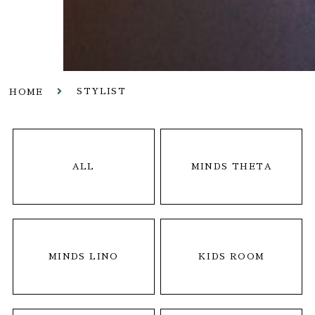
STYLIST
HOME
ALL
MINDS THETA
MINDS LINO
KIDS ROOM