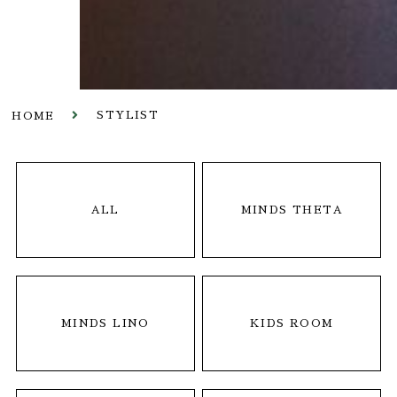
STYLIST
HOME
ALL
MINDS THETA
MINDS LINO
KIDS ROOM