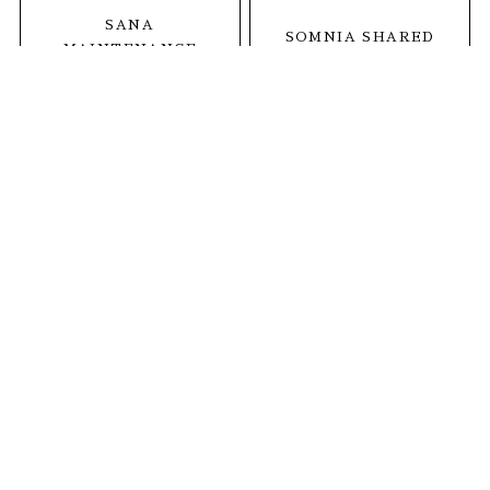
SANA
SOMNIA SHARED
MAINTENANCE
SALON
CARE SALON
1
MINDS THETA
茨城県神栖市深芝2664-1
open. 全日9:30〜19:00
tel.
0299-92-6536