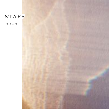
STAFF
スタッフ