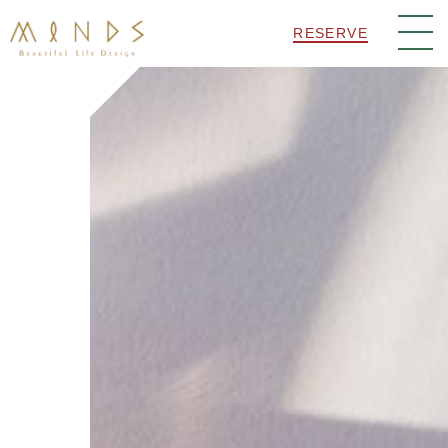
RESERVE