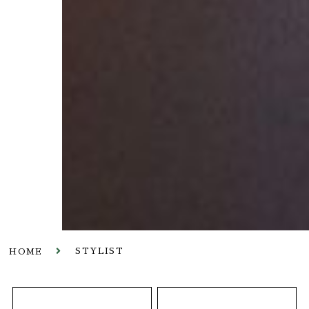
STYLIST
HOME