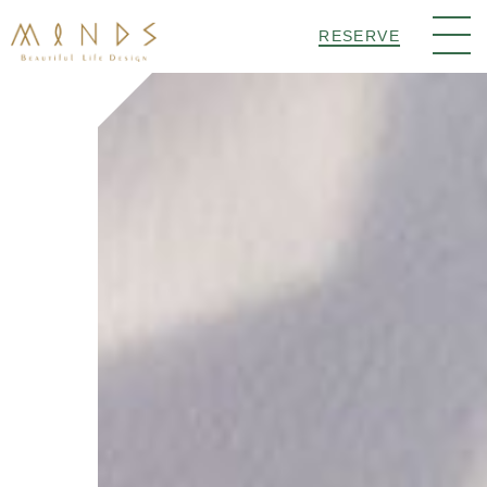
RESERVE