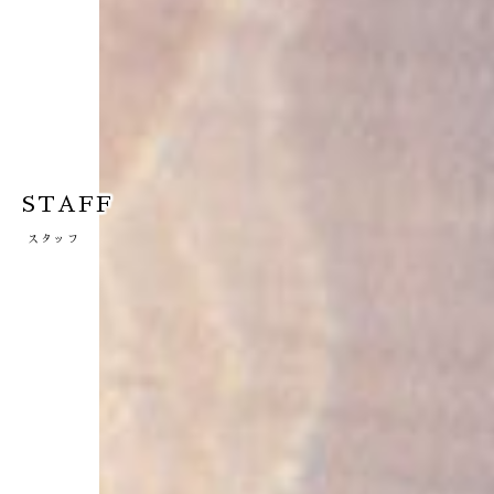
STAFF
スタッフ