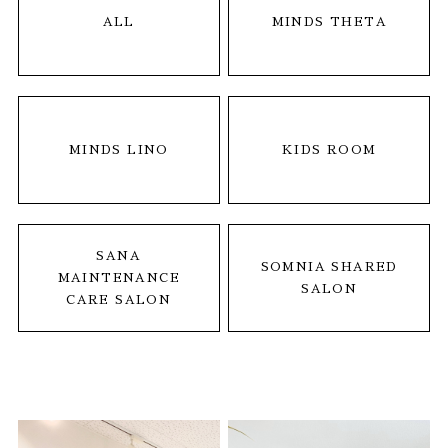
ALL
MINDS THETA
MINDS LINO
KIDS ROOM
SANA
SOMNIA SHARED
MAINTENANCE
SALON
CARE SALON