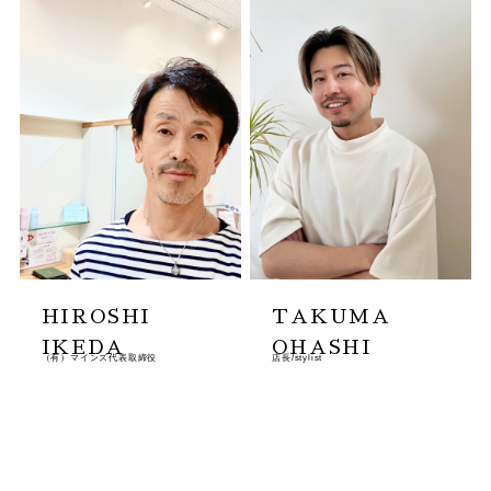
HIROSHI
TAKUMA
IKEDA
OHASHI
（有）マインズ代表取締役
店長/stylist
MORE
MORE